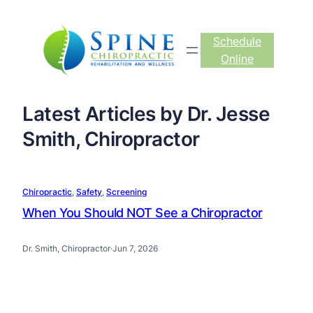
Schedule
Online
Latest Articles by Dr. Jesse
Smith, Chiropractor
Chiropractic
, 
Safety
, 
Screening
When You Should NOT See a Chiropractor
Dr. Smith, Chiropractor
·
Jun 7, 2026