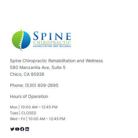
Spine Chiropractic Rehabilitation and Wellness
580 Manzanita Ave, Suite 5
Chico, CA 95926
Phone: (530) 809-2695
Hours of Operation
Mon | 10:00 AM – 12:45 PM
Tues | CLOSED
Wed – Fri | 10:00 AM – 12:45 PM
Twitter
YouTube
Facebook
LinkedIn