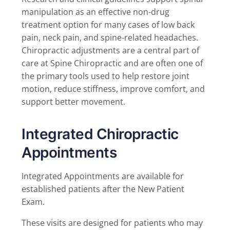
manipulation as an effective non-drug
treatment option for many cases of low back
pain, neck pain, and spine-related headaches.
Chiropractic adjustments are a central part of
care at Spine Chiropractic and are often one of
the primary tools used to help restore joint
motion, reduce stiffness, improve comfort, and
support better movement.
Integrated Chiropractic
Appointments
Integrated Appointments are available for
established patients after the New Patient
Exam.
These visits are designed for patients who may