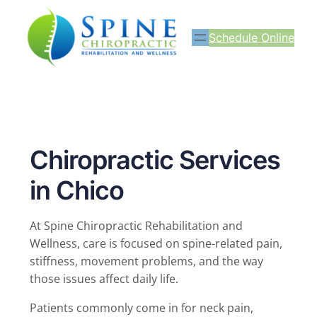
Schedule Online
Chiropractic Services
in Chico
At Spine Chiropractic Rehabilitation and
Wellness, care is focused on spine-related pain,
stiffness, movement problems, and the way
those issues affect daily life.
Patients commonly come in for neck pain,