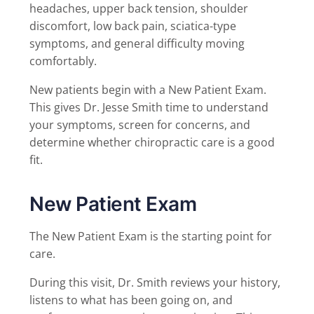
headaches, upper back tension, shoulder
discomfort, low back pain, sciatica-type
symptoms, and general difficulty moving
comfortably.
New patients begin with a New Patient Exam.
This gives Dr. Jesse Smith time to understand
your symptoms, screen for concerns, and
determine whether chiropractic care is a good
fit.
New Patient Exam
The New Patient Exam is the starting point for
care.
During this visit, Dr. Smith reviews your history,
listens to what has been going on, and