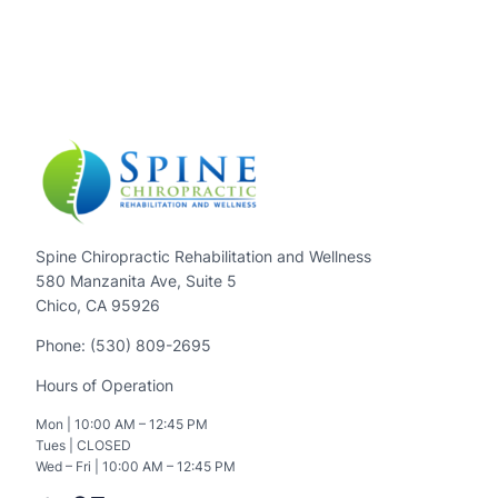
Spine Chiropractic Rehabilitation and Wellness
580 Manzanita Ave, Suite 5
Chico, CA 95926
Phone: (530) 809-2695
Hours of Operation
Mon | 10:00 AM – 12:45 PM
Tues | CLOSED
Wed – Fri | 10:00 AM – 12:45 PM