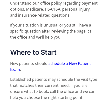
understand our office policy regarding payment
options, Medicare, HSA/FSA, personal injury,
and insurance-related questions.
If your situation is unusual or you still have a
specific question after reviewing the page, call
the office and we’ll help you.
Where to Start
New patients should
schedule a New Patient
Exam
.
Established patients may schedule the visit type
that matches their current need. If you are
unsure what to book, call the office and we can
help you choose the right starting point.