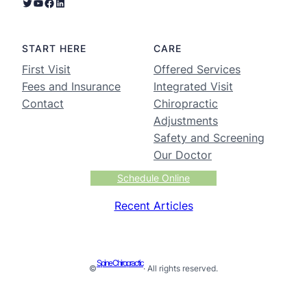
START HERE
CARE
First Visit
Offered Services
Fees and Insurance
Integrated Visit
Contact
Chiropractic
Adjustments
Safety and Screening
Our Doctor
Schedule Online
Recent Articles
Spine Chiropractic
©
· All rights reserved.