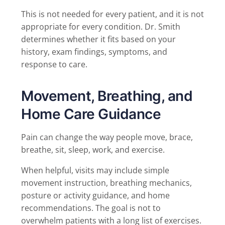
This is not needed for every patient, and it is not
appropriate for every condition. Dr. Smith
determines whether it fits based on your
history, exam findings, symptoms, and
response to care.
Movement, Breathing, and
Home Care Guidance
Pain can change the way people move, brace,
breathe, sit, sleep, work, and exercise.
When helpful, visits may include simple
movement instruction, breathing mechanics,
posture or activity guidance, and home
recommendations. The goal is not to
overwhelm patients with a long list of exercises.