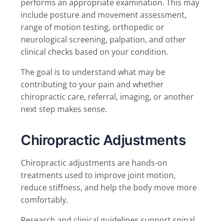
performs an appropriate examination. This may
include posture and movement assessment,
range of motion testing, orthopedic or
neurological screening, palpation, and other
clinical checks based on your condition.
The goal is to understand what may be
contributing to your pain and whether
chiropractic care, referral, imaging, or another
next step makes sense.
Chiropractic Adjustments
Chiropractic adjustments are hands-on
treatments used to improve joint motion,
reduce stiffness, and help the body move more
comfortably.
Research and clinical guidelines support spinal