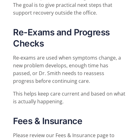
The goal is to give practical next steps that
support recovery outside the office.
Re-Exams and Progress
Checks
Re-exams are used when symptoms change, a
new problem develops, enough time has
passed, or Dr. Smith needs to reassess
progress before continuing care.
This helps keep care current and based on what
is actually happening.
Fees & Insurance
Please review our Fees & Insurance page to