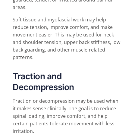
areas.
Soft tissue and myofascial work may help
reduce tension, improve comfort, and make
movement easier. This may be used for neck
and shoulder tension, upper back stiffness, low
back guarding, and other muscle-related
patterns.
Traction and
Decompression
Traction or decompression may be used when
it makes sense clinically. The goal is to reduce
spinal loading, improve comfort, and help
certain patients tolerate movement with less
irritation.