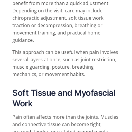
benefit from more than a quick adjustment.
Depending on the visit, care may include
chiropractic adjustment, soft tissue work,
traction or decompression, breathing or
movement training, and practical home
guidance.
This approach can be useful when pain involves
several layers at once, such as joint restriction,
muscle guarding, posture, breathing
mechanics, or movement habits.
Soft Tissue and Myofascial
Work
Pain often affects more than the joints. Muscles
and connective tissue can become tight,
guarded, tender, or irritated around painful