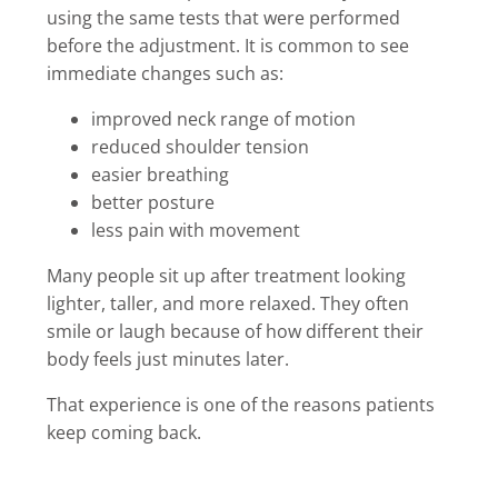
using the same tests that were performed
before the adjustment. It is common to see
immediate changes such as:
improved neck range of motion
reduced shoulder tension
easier breathing
better posture
less pain with movement
Many people sit up after treatment looking
lighter, taller, and more relaxed. They often
smile or laugh because of how different their
body feels just minutes later.
That experience is one of the reasons patients
keep coming back.