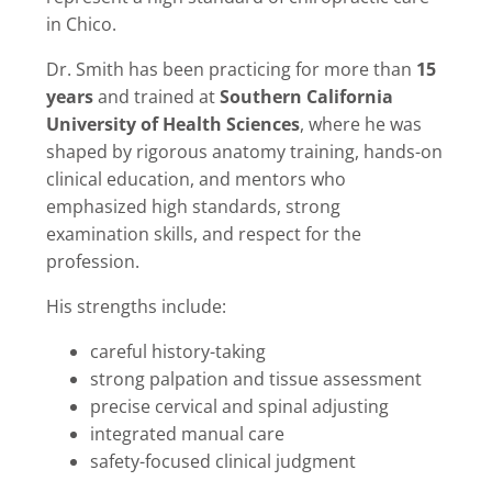
in Chico.
Dr. Smith has been practicing for more than
15
years
and trained at
Southern California
University of Health Sciences
, where he was
shaped by rigorous anatomy training, hands-on
clinical education, and mentors who
emphasized high standards, strong
examination skills, and respect for the
profession.
His strengths include:
careful history-taking
strong palpation and tissue assessment
precise cervical and spinal adjusting
integrated manual care
safety-focused clinical judgment