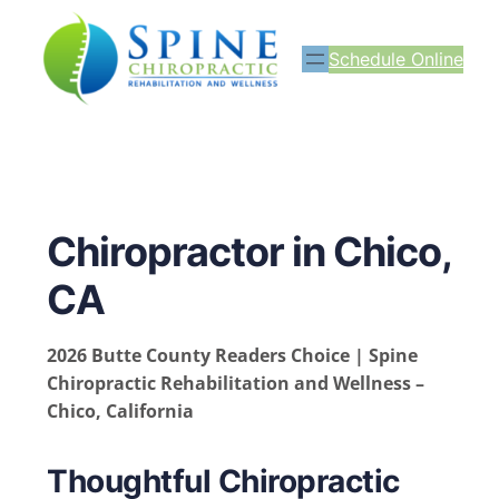
Schedule Online
Chiropractor in Chico,
CA
2026 Butte County Readers Choice | Spine
Chiropractic Rehabilitation and Wellness –
Chico, California
Thoughtful Chiropractic