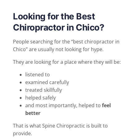
Looking for the Best
Chiropractor in Chico?
People searching for the “best chiropractor in
Chico” are usually not looking for hype.
They are looking for a place where they will be:
listened to
examined carefully
treated skillfully
helped safely
and most importantly, helped to
feel
better
That is what Spine Chiropractic is built to
provide.