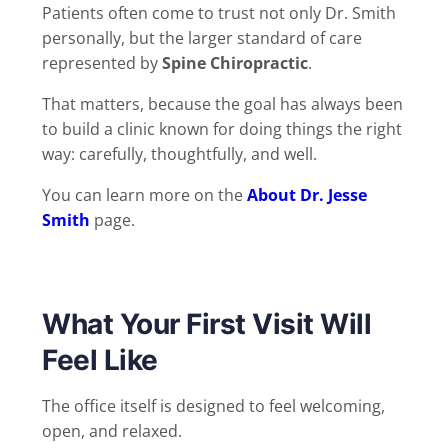
Patients often come to trust not only Dr. Smith
personally, but the larger standard of care
represented by
Spine Chiropractic
.
That matters, because the goal has always been
to build a clinic known for doing things the right
way: carefully, thoughtfully, and well.
You can learn more on the
About Dr. Jesse
Smith
page.
What Your First Visit Will
Feel Like
The office itself is designed to feel welcoming,
open, and relaxed.