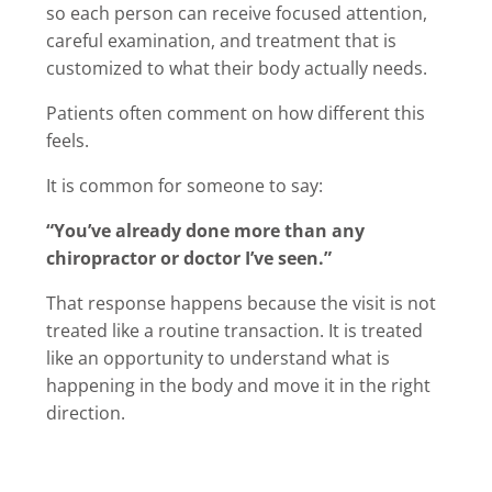
so each person can receive focused attention,
careful examination, and treatment that is
customized to what their body actually needs.
Patients often comment on how different this
feels.
It is common for someone to say:
“You’ve already done more than any
chiropractor or doctor I’ve seen.”
That response happens because the visit is not
treated like a routine transaction. It is treated
like an opportunity to understand what is
happening in the body and move it in the right
direction.