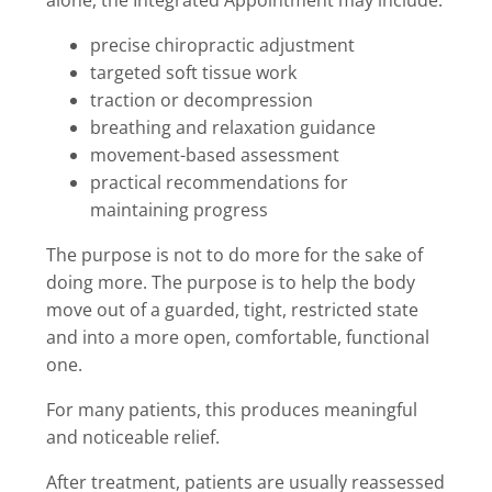
precise chiropractic adjustment
targeted soft tissue work
traction or decompression
breathing and relaxation guidance
movement-based assessment
practical recommendations for
maintaining progress
The purpose is not to do more for the sake of
doing more. The purpose is to help the body
move out of a guarded, tight, restricted state
and into a more open, comfortable, functional
one.
For many patients, this produces meaningful
and noticeable relief.
After treatment, patients are usually reassessed