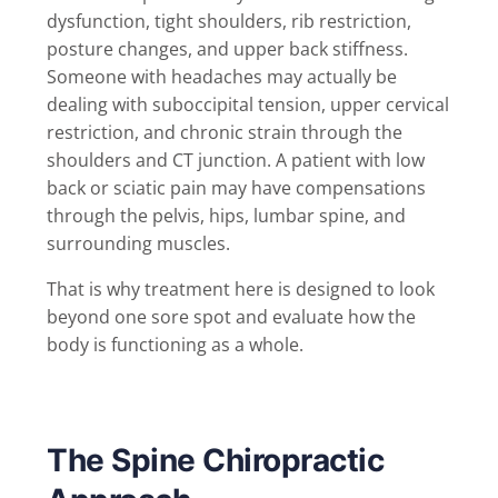
dysfunction, tight shoulders, rib restriction,
posture changes, and upper back stiffness.
Someone with headaches may actually be
dealing with suboccipital tension, upper cervical
restriction, and chronic strain through the
shoulders and CT junction. A patient with low
back or sciatic pain may have compensations
through the pelvis, hips, lumbar spine, and
surrounding muscles.
That is why treatment here is designed to look
beyond one sore spot and evaluate how the
body is functioning as a whole.
The Spine Chiropractic