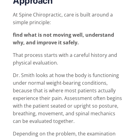
Approach
At Spine Chiropractic, care is built around a
simple principle:
find what is not moving well, understand
why, and improve it safely.
That process starts with a careful history and
physical evaluation.
Dr. Smith looks at how the body is functioning
under normal weight-bearing conditions,
because that is where most patients actually
experience their pain. Assessment often begins
with the patient seated or upright so posture,
breathing, movement, and spinal mechanics
can be evaluated together.
Depending on the problem, the examination