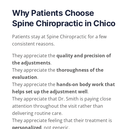
Why Patients Choose
Spine Chiropractic in Chico
Patients stay at Spine Chiropractic for a few
consistent reasons.
They appreciate the
quality and precision of
the adjustments
.
They appreciate the
thoroughness of the
evaluation
.
They appreciate the
hands-on body work that
helps set up the adjustment well
.
They appreciate that Dr. Smith is paying close
attention throughout the visit rather than
delivering routine care.
They appreciate feeling that their treatment is
personalized
, not generic.