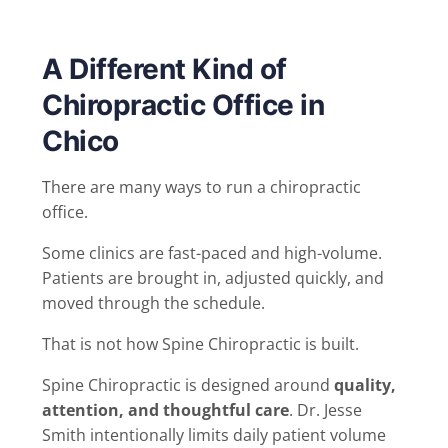
A Different Kind of
Chiropractic Office in
Chico
There are many ways to run a chiropractic
office.
Some clinics are fast-paced and high-volume.
Patients are brought in, adjusted quickly, and
moved through the schedule.
That is not how Spine Chiropractic is built.
Spine Chiropractic is designed around
quality,
attention, and thoughtful care
. Dr. Jesse
Smith intentionally limits daily patient volume