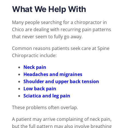
What We Help With
Many people searching for a chiropractor in
Chico are dealing with recurring pain patterns
that never seem to fully go away.
Common reasons patients seek care at Spine
Chiropractic include:
Neck pain
Headaches and migraines
Shoulder and upper back tension
Low back pain
Sciatica and leg pain
These problems often overlap.
A patient may arrive complaining of neck pain,
but the full pattern may also involve breathing