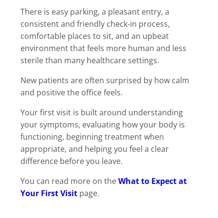
There is easy parking, a pleasant entry, a
consistent and friendly check-in process,
comfortable places to sit, and an upbeat
environment that feels more human and less
sterile than many healthcare settings.
New patients are often surprised by how calm
and positive the office feels.
Your first visit is built around understanding
your symptoms, evaluating how your body is
functioning, beginning treatment when
appropriate, and helping you feel a clear
difference before you leave.
You can read more on the
What to Expect at
Your First Visit
page.