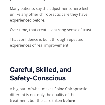
Many patients say the adjustments here feel
unlike any other chiropractic care they have
experienced before.
Over time, that creates a strong sense of trust.
That confidence is built through repeated
experiences of real improvement.
Careful, Skilled, and
Safety-Conscious
A big part of what makes Spine Chiropractic
different is not only the quality of the
treatment, but the care taken
before