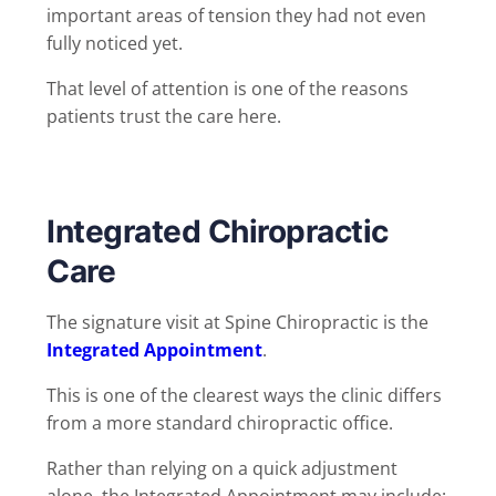
important areas of tension they had not even
fully noticed yet.
That level of attention is one of the reasons
patients trust the care here.
Integrated Chiropractic
Care
The signature visit at Spine Chiropractic is the
Integrated Appointment
.
This is one of the clearest ways the clinic differs
from a more standard chiropractic office.
Rather than relying on a quick adjustment
alone, the Integrated Appointment may include: