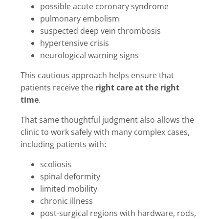
possible acute coronary syndrome
pulmonary embolism
suspected deep vein thrombosis
hypertensive crisis
neurological warning signs
This cautious approach helps ensure that
patients receive the
right care at the right
time
.
That same thoughtful judgment also allows the
clinic to work safely with many complex cases,
including patients with:
scoliosis
spinal deformity
limited mobility
chronic illness
post-surgical regions with hardware, rods,