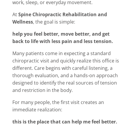
work, sleep, or everyday movement.
At
Spine Chiropractic Rehabilitation and
Wellness
, the goal is simple:
help you feel better, move better, and get
back to life with less pain and less tension.
Many patients come in expecting a standard
chiropractic visit and quickly realize this office is
different. Care begins with careful listening, a
thorough evaluation, and a hands-on approach
designed to identify the real sources of tension
and restriction in the body.
For many people, the first visit creates an
immediate realization:
this is the place that can help me feel better.