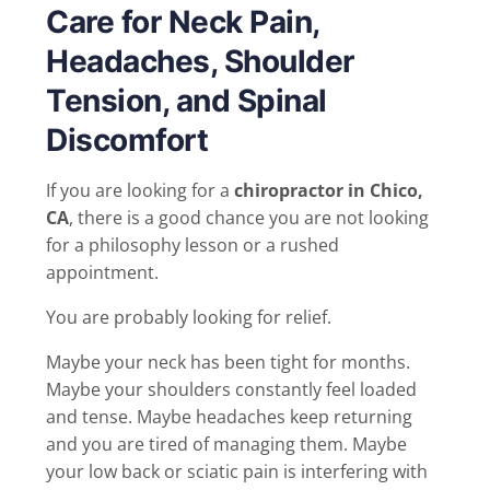
Care for Neck Pain,
Headaches, Shoulder
Tension, and Spinal
Discomfort
If you are looking for a
chiropractor in Chico,
CA
, there is a good chance you are not looking
for a philosophy lesson or a rushed
appointment.
You are probably looking for relief.
Maybe your neck has been tight for months.
Maybe your shoulders constantly feel loaded
and tense. Maybe headaches keep returning
and you are tired of managing them. Maybe
your low back or sciatic pain is interfering with