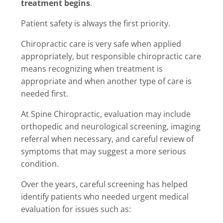
treatment begins
.
Patient safety is always the first priority.
Chiropractic care is very safe when applied
appropriately, but responsible chiropractic care
means recognizing when treatment is
appropriate and when another type of care is
needed first.
At Spine Chiropractic, evaluation may include
orthopedic and neurological screening, imaging
referral when necessary, and careful review of
symptoms that may suggest a more serious
condition.
Over the years, careful screening has helped
identify patients who needed urgent medical
evaluation for issues such as: