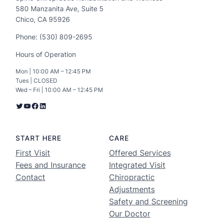
580 Manzanita Ave, Suite 5
Chico, CA 95926
Phone: (530) 809-2695
Hours of Operation
Mon | 10:00 AM – 12:45 PM
Tues | CLOSED
Wed – Fri | 10:00 AM – 12:45 PM
START HERE
CARE
First Visit
Offered Services
Fees and Insurance
Integrated Visit
Contact
Chiropractic
Adjustments
Safety and Screening
Our Doctor