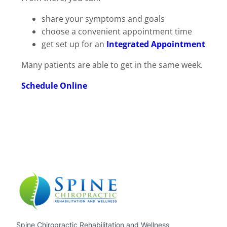
share your symptoms and goals
choose a convenient appointment time
get set up for an
Integrated Appointment
Many patients are able to get in the same week.
Schedule Online
Spine Chiropractic Rehabilitation and Wellness