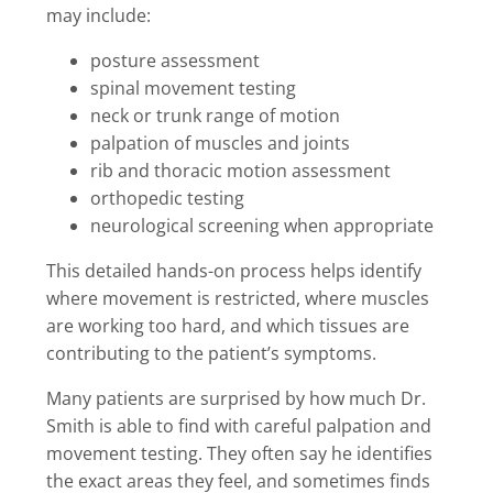
may include:
posture assessment
spinal movement testing
neck or trunk range of motion
palpation of muscles and joints
rib and thoracic motion assessment
orthopedic testing
neurological screening when appropriate
This detailed hands-on process helps identify
where movement is restricted, where muscles
are working too hard, and which tissues are
contributing to the patient’s symptoms.
Many patients are surprised by how much Dr.
Smith is able to find with careful palpation and
movement testing. They often say he identifies
the exact areas they feel, and sometimes finds