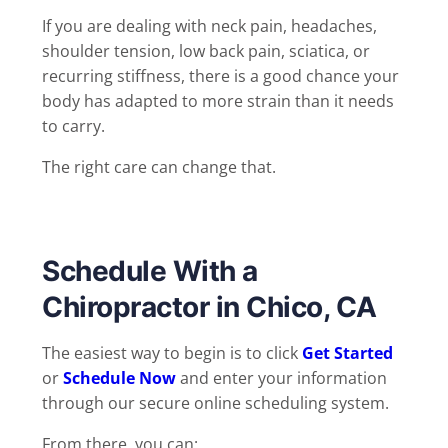
If you are dealing with neck pain, headaches,
shoulder tension, low back pain, sciatica, or
recurring stiffness, there is a good chance your
body has adapted to more strain than it needs
to carry.
The right care can change that.
Schedule With a
Chiropractor in Chico, CA
The easiest way to begin is to click
Get Started
or
Schedule Now
and enter your information
through our secure online scheduling system.
From there, you can: