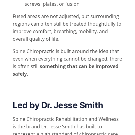
screws, plates, or fusion
Fused areas are not adjusted, but surrounding
regions can often still be treated thoughtfully to
improve comfort, breathing, mobility, and
overall quality of life.
Spine Chiropractic is built around the idea that
even when everything cannot be changed, there
is often still
something that can be improved
safely
.
Led by Dr. Jesse Smith
Spine Chiropractic Rehabilitation and Wellness
is the brand Dr. Jesse Smith has built to
represent a high standard of chiropractic care