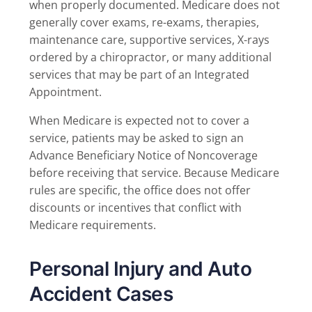
when properly documented. Medicare does not
generally cover exams, re-exams, therapies,
maintenance care, supportive services, X-rays
ordered by a chiropractor, or many additional
services that may be part of an Integrated
Appointment.
When Medicare is expected not to cover a
service, patients may be asked to sign an
Advance Beneficiary Notice of Noncoverage
before receiving that service. Because Medicare
rules are specific, the office does not offer
discounts or incentives that conflict with
Medicare requirements.
Personal Injury and Auto
Accident Cases