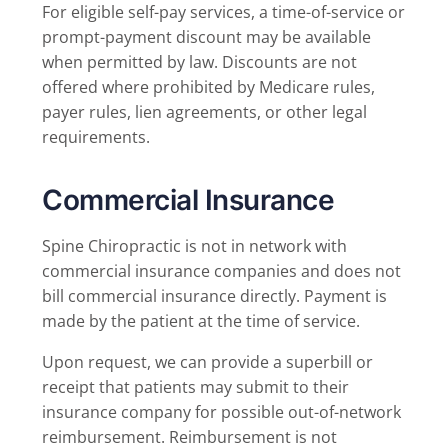
For eligible self-pay services, a time-of-service or
prompt-payment discount may be available
when permitted by law. Discounts are not
offered where prohibited by Medicare rules,
payer rules, lien agreements, or other legal
requirements.
Commercial Insurance
Spine Chiropractic is not in network with
commercial insurance companies and does not
bill commercial insurance directly. Payment is
made by the patient at the time of service.
Upon request, we can provide a superbill or
receipt that patients may submit to their
insurance company for possible out-of-network
reimbursement. Reimbursement is not