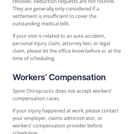
resolves. Reduction requests are not routine.
They are generally only considered if a
settlement is insufficient to cover the
outstanding medical bills.
If your visit is related to an auto accident,
personal injury claim, attorney lien, or legal
claim, please let the office know before or at the
time of scheduling.
Workers’ Compensation
Spine Chiropractic does not accept workers’
compensation cases.
If your injury happened at work, please contact
your employer, claims administrator, or
workers’ compensation provider before
scheduling.