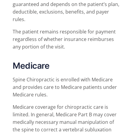
guaranteed and depends on the patient’s plan,
deductible, exclusions, benefits, and payer
rules.
The patient remains responsible for payment
regardless of whether insurance reimburses
any portion of the visit.
Medicare
Spine Chiropractic is enrolled with Medicare
and provides care to Medicare patients under
Medicare rules.
Medicare coverage for chiropractic care is
limited. In general, Medicare Part B may cover
medically necessary manual manipulation of
the spine to correct a vertebral subluxation