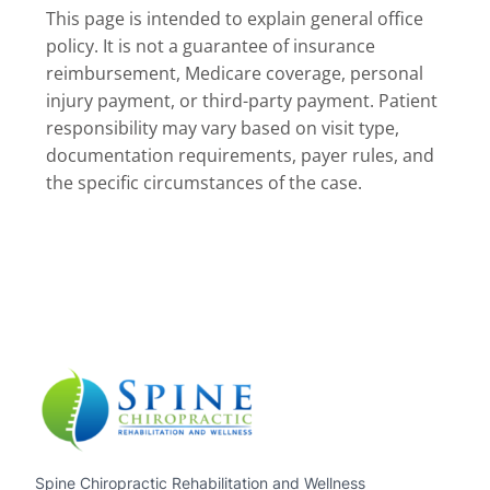
This page is intended to explain general office
policy. It is not a guarantee of insurance
reimbursement, Medicare coverage, personal
injury payment, or third-party payment. Patient
responsibility may vary based on visit type,
documentation requirements, payer rules, and
the specific circumstances of the case.
Spine Chiropractic Rehabilitation and Wellness