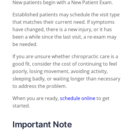
New patients begin with a New Patient Exam.
Established patients may schedule the visit type
that matches their current need. If symptoms
have changed, there is a new injury, or it has
been a while since the last visit, a re-exam may
be needed.
If you are unsure whether chiropractic care is a
good fit, consider the cost of continuing to feel
poorly, losing movement, avoiding activity,
sleeping badly, or waiting longer than necessary
to address the problem.
When you are ready,
schedule online
to get
started.
Important Note