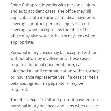
Spine Chiropractic works with personal injury
and auto accident cases. The office may bill
applicable auto insurance, medical payments
coverage, or other personal injury-related
coverage when accepted by the office. The
office may also work with attorney liens when
appropriate.
Personal injury cases may be accepted with or
without attorney involvement. These cases
require additional documentation, case
information, and communication with attorneys
or insurance representatives. If a case carries a
balance, signed lien paperwork may be
required.
The office expects full and prompt payment on
personal injury balances and liens when a case