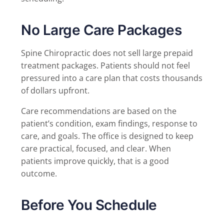
No Large Care Packages
Spine Chiropractic does not sell large prepaid
treatment packages. Patients should not feel
pressured into a care plan that costs thousands
of dollars upfront.
Care recommendations are based on the
patient’s condition, exam findings, response to
care, and goals. The office is designed to keep
care practical, focused, and clear. When
patients improve quickly, that is a good
outcome.
Before You Schedule