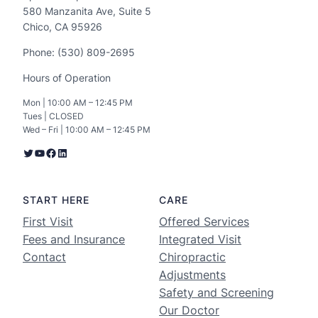
580 Manzanita Ave, Suite 5
Chico, CA 95926
Phone: (530) 809-2695
Hours of Operation
Mon | 10:00 AM – 12:45 PM
Tues | CLOSED
Wed – Fri | 10:00 AM – 12:45 PM
START HERE
CARE
First Visit
Offered Services
Fees and Insurance
Integrated Visit
Contact
Chiropractic
Adjustments
Safety and Screening
Our Doctor