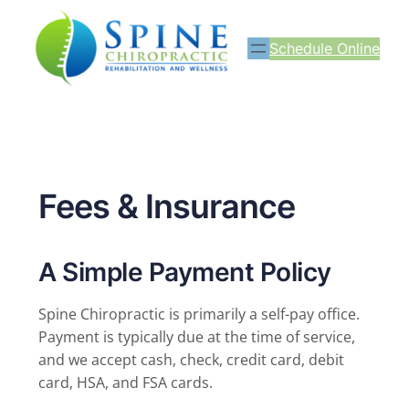
Schedule Online
Fees & Insurance
A Simple Payment Policy
Spine Chiropractic is primarily a self-pay office.
Payment is typically due at the time of service,
and we accept cash, check, credit card, debit
card, HSA, and FSA cards.