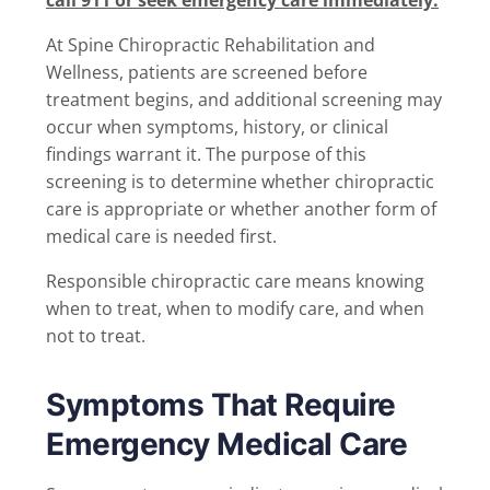
call 911 or seek emergency care immediately.
At Spine Chiropractic Rehabilitation and
Wellness, patients are screened before
treatment begins, and additional screening may
occur when symptoms, history, or clinical
findings warrant it. The purpose of this
screening is to determine whether chiropractic
care is appropriate or whether another form of
medical care is needed first.
Responsible chiropractic care means knowing
when to treat, when to modify care, and when
not to treat.
Symptoms That Require
Emergency Medical Care