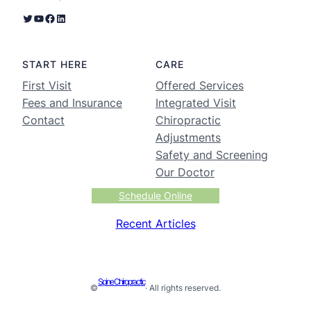
START HERE
CARE
First Visit
Offered Services
Fees and Insurance
Integrated Visit
Contact
Chiropractic
Adjustments
Safety and Screening
Our Doctor
Schedule Online
Recent Articles
Spine Chiropractic
©
· All rights reserved.