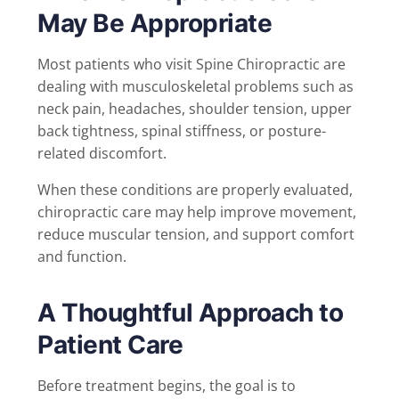
May Be Appropriate
Most patients who visit Spine Chiropractic are
dealing with musculoskeletal problems such as
neck pain, headaches, shoulder tension, upper
back tightness, spinal stiffness, or posture-
related discomfort.
When these conditions are properly evaluated,
chiropractic care may help improve movement,
reduce muscular tension, and support comfort
and function.
A Thoughtful Approach to
Patient Care
Before treatment begins, the goal is to