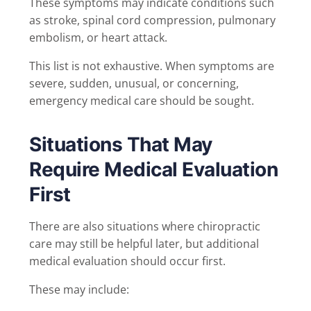
These symptoms may indicate conditions such
as stroke, spinal cord compression, pulmonary
embolism, or heart attack.
This list is not exhaustive. When symptoms are
severe, sudden, unusual, or concerning,
emergency medical care should be sought.
Situations That May
Require Medical Evaluation
First
There are also situations where chiropractic
care may still be helpful later, but additional
medical evaluation should occur first.
These may include: