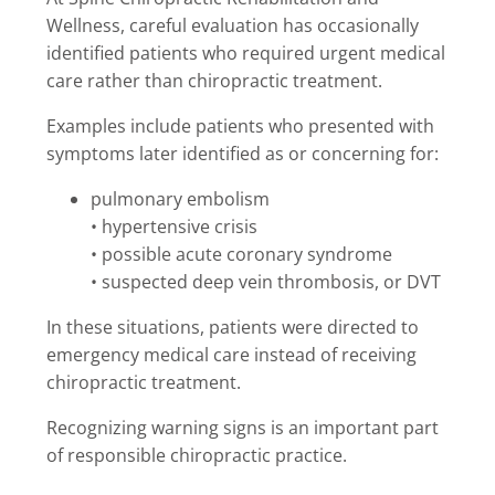
Wellness, careful evaluation has occasionally
identified patients who required urgent medical
care rather than chiropractic treatment.
Examples include patients who presented with
symptoms later identified as or concerning for:
pulmonary embolism
• hypertensive crisis
• possible acute coronary syndrome
• suspected deep vein thrombosis, or DVT
In these situations, patients were directed to
emergency medical care instead of receiving
chiropractic treatment.
Recognizing warning signs is an important part
of responsible chiropractic practice.