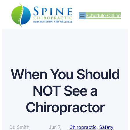
Schedule Online
When You Should
NOT See a
Chiropractor
Dr. Smith,
Jun 7,
Chiropractic
, 
Safety
, 