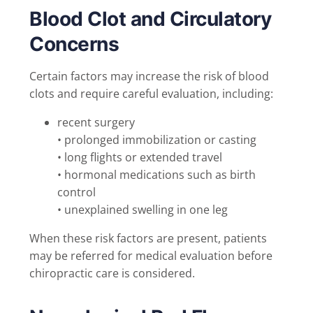
Blood Clot and Circulatory
Concerns
Certain factors may increase the risk of blood
clots and require careful evaluation, including:
recent surgery
• prolonged immobilization or casting
• long flights or extended travel
• hormonal medications such as birth
control
• unexplained swelling in one leg
When these risk factors are present, patients
may be referred for medical evaluation before
chiropractic care is considered.