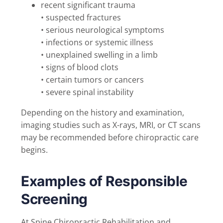
recent significant trauma
• suspected fractures
• serious neurological symptoms
• infections or systemic illness
• unexplained swelling in a limb
• signs of blood clots
• certain tumors or cancers
• severe spinal instability
Depending on the history and examination,
imaging studies such as X-rays, MRI, or CT scans
may be recommended before chiropractic care
begins.
Examples of Responsible
Screening
At Spine Chiropractic Rehabilitation and