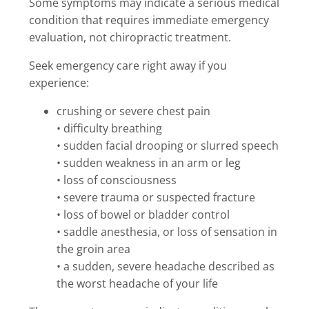
Some symptoms may indicate a serious medical
condition that requires immediate emergency
evaluation, not chiropractic treatment.
Seek emergency care right away if you
experience:
crushing or severe chest pain
• difficulty breathing
• sudden facial drooping or slurred speech
• sudden weakness in an arm or leg
• loss of consciousness
• severe trauma or suspected fracture
• loss of bowel or bladder control
• saddle anesthesia, or loss of sensation in
the groin area
• a sudden, severe headache described as
the worst headache of your life