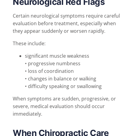
Neurological Red Flags
Certain neurological symptoms require careful
evaluation before treatment, especially when
they appear suddenly or worsen rapidly.
These include:
significant muscle weakness
• progressive numbness
• loss of coordination
• changes in balance or walking
• difficulty speaking or swallowing
When symptoms are sudden, progressive, or
severe, medical evaluation should occur
immediately.
When Chiropractic Care