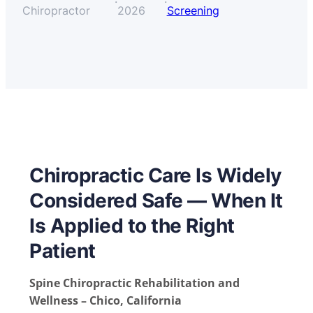
·
·
Chiropractor
2026
Screening
Chiropractic Care Is Widely
Considered Safe — When It
Is Applied to the Right
Patient
Spine Chiropractic Rehabilitation and
Wellness – Chico, California