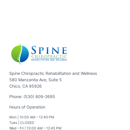
Spine Chiropractic Rehabilitation and Wellness
580 Manzanita Ave, Suite 5
Chico, CA 95926
Phone: (530) 809-2695
Hours of Operation
Mon | 10:00 AM – 12:45 PM
Tues | CLOSED
Wed – Fri | 10:00 AM – 12:45 PM