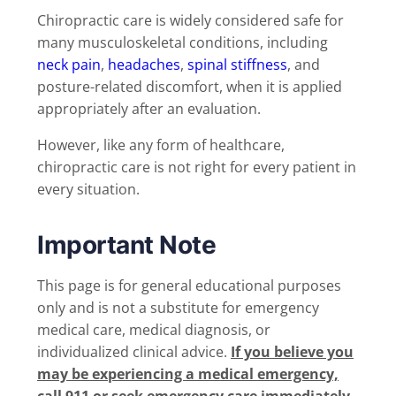
Chiropractic care is widely considered safe for
many musculoskeletal conditions, including
neck pain
,
headaches
,
spinal stiffness
, and
posture-related discomfort, when it is applied
appropriately after an evaluation.
However, like any form of healthcare,
chiropractic care is not right for every patient in
every situation.
Important Note
This page is for general educational purposes
only and is not a substitute for emergency
medical care, medical diagnosis, or
individualized clinical advice.
If you believe you
may be experiencing a medical emergency,