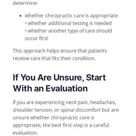
determine:
whether chiropractic care is appropriate
• whether additional testing is needed
• whether another type of care should
occur first
This approach helps ensure that patients
receive care that fits their condition.
If You Are Unsure, Start
With an Evaluation
If you are experiencing neck pain, headaches,
shoulder tension, or spinal discomfort but are
unsure whether chiropractic care is
appropriate, the best first step is a careful
evaluation.