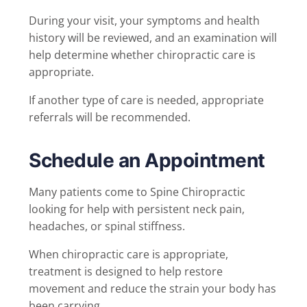
During your visit, your symptoms and health
history will be reviewed, and an examination will
help determine whether chiropractic care is
appropriate.
If another type of care is needed, appropriate
referrals will be recommended.
Schedule an Appointment
Many patients come to Spine Chiropractic
looking for help with persistent neck pain,
headaches, or spinal stiffness.
When chiropractic care is appropriate,
treatment is designed to help restore
movement and reduce the strain your body has
been carrying.