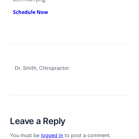
Schedule Now
Dr. Smith, Chiropractor
Leave a Reply
You must be
logged in
to post a comment.